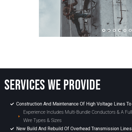
SERVICES WE PROVIDE
Construction And Maintenance Of High Voltage Lines T
Experience Includes Multi-Bundle Conductors & A Ful
Wire Types & Sizes
New Build And Rebuild Of Overhead Transmission Lines