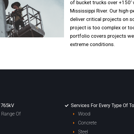
of bucket trucks over +150’ 
Mississippi River. Our high
deliver critical projects on 
project is too complex or to
portfolio covers projects we
extreme conditions.
o 765kV
Services For Every Type Of To
l Range Of
Wood
Concrete
Steel