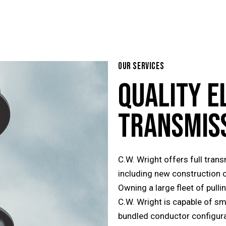
OUR SERVICES
QUALITY
E
TRANSMIS
C.W. Wright offers full tran
including new construction 
Owning a large fleet of pull
C.W. Wright is capable of sm
bundled conductor configura