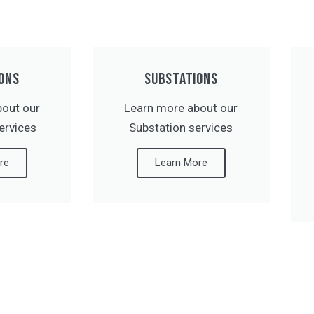
ONS
SUBSTATIONS
bout our
Learn more about our
ervices
Substation services
re
Learn More