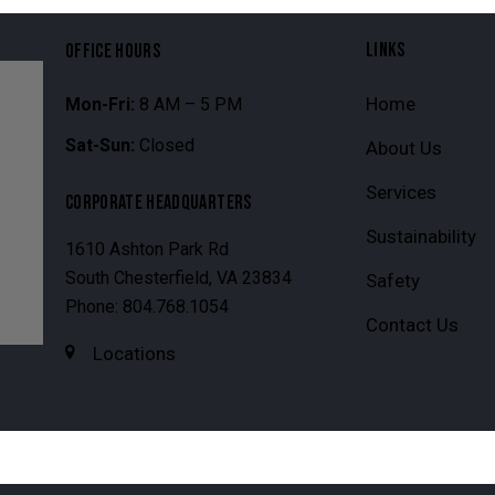
LINKS
OFFICE HOURS
Home
Mon-Fri:
8 AM – 5 PM
Sat-Sun:
Closed
About Us
Services
CORPORATE HEADQUARTERS
Sustainability
1610 Ashton Park Rd
South Chesterfield, VA 23834
Safety
Phone: 804.768.1054
Contact Us
Locations