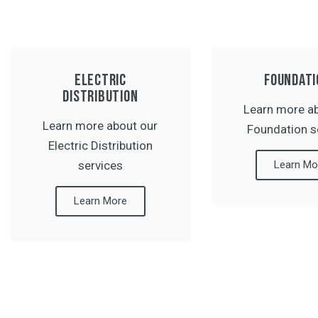
ELECTRIC
FOUNDATI
DISTRIBUTION
Learn more a
Learn more about our
Foundation s
Electric Distribution
services
Learn Mo
Learn More