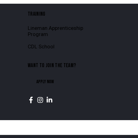
TRAINING
Lineman Apprenticeship
Program
CDL School
WANT TO JOIN THE TEAM?
APPLY NOW