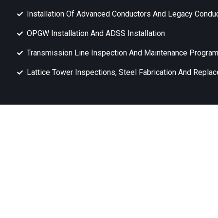
Installation Of Advanced Conductors And Legacy Condu
OPGW Installation And ADSS Installation
Transmission Line Inspection And Maintenance Progra
Lattice Tower Inspections, Steel Fabrication And Repla