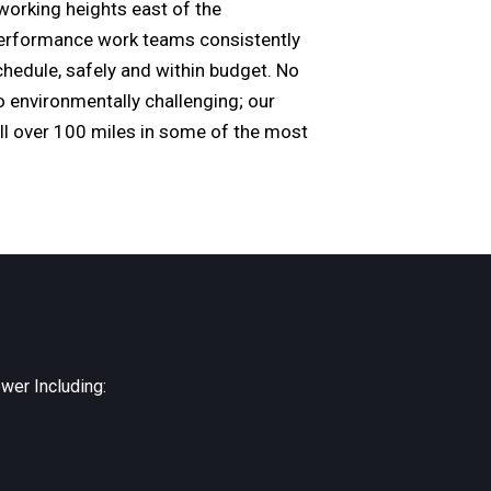
working heights east of the
-performance work teams consistently
schedule, safely and within budget. No
o environmentally challenging; our
ll over 100 miles in some of the most
wer Including: