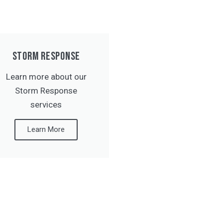
STORM RESPONSE
Learn more about our
Storm Response
services
Learn More