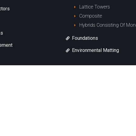
Lattice Towers
ctors
Composite
Hybrids Consisting Of Mon
ms
Foundations
cement
Environmental Matting