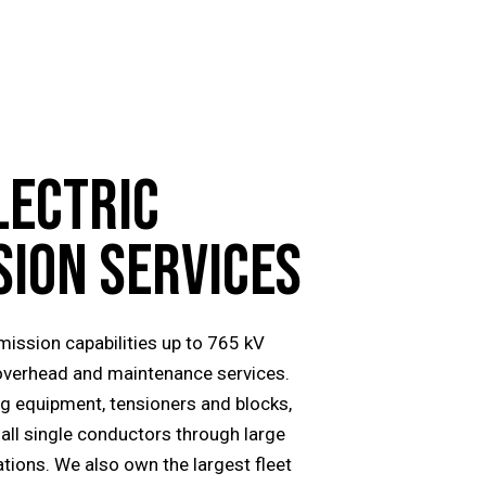
LECTRIC
SION
SERVICES
smission capabilities up to 765 kV
overhead and maintenance services.
ing equipment, tensioners and blocks,
all single conductors through large
tions. We also own the largest fleet