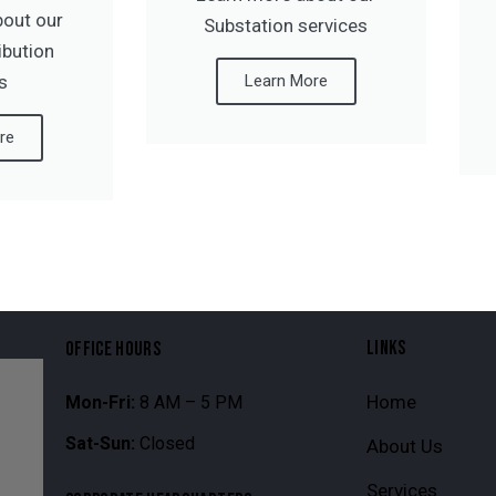
bout our
Substation services
ribution
s
Learn More
re
LINKS
OFFICE HOURS
Home
Mon-Fri:
8 AM – 5 PM
Sat-Sun:
Closed
About Us
Services