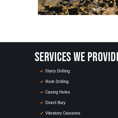
SERVICES WE PROVID
Slurry Drilling
Rock Drilling
Casing Holes
Direct Bury
Vibratory Caissons