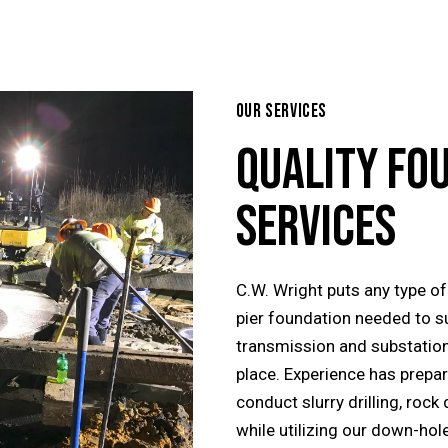
OUR SERVICES
QUALITY FO
SERVICES
C.W. Wright puts any type of 
pier foundation needed to s
transmission and substation
place. Experience has prepar
conduct slurry drilling, rock 
while utilizing our down-hole