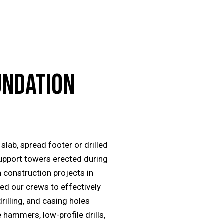
UNDATION
slab, spread footer or drilled
upport towers erected during
 construction projects in
ed our crews to effectively
drilling, and casing holes
 hammers, low-profile drills,