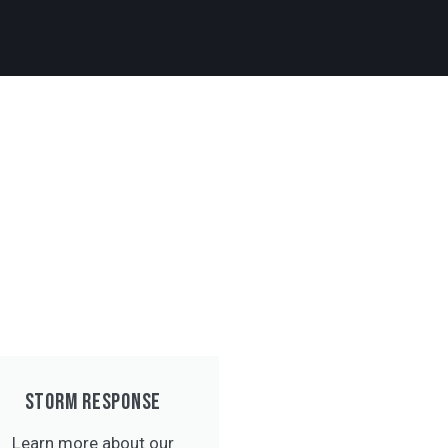
STORM RESPONSE
Learn more about our