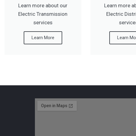
Learn more about our
Learn more a
Electric Transmission
Electric Dist
services
service
Learn More
Learn Mo