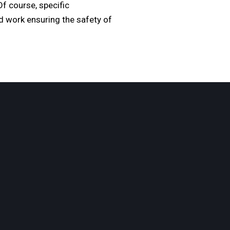
f course, specific
ld work ensuring the safety of