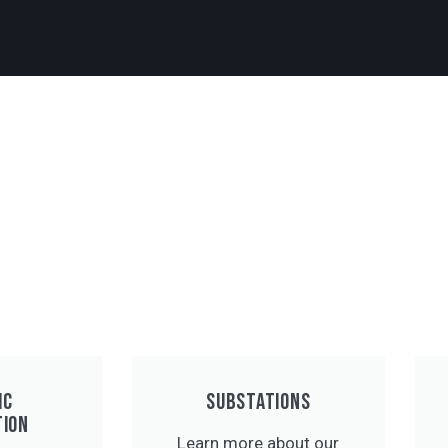
IC
SUBSTATIONS
TION
Learn more about our