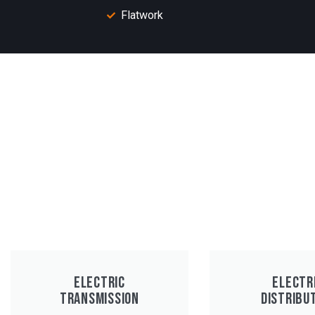
Flatwork
ELECTRIC
ELECTR
TRANSMISSION
DISTRIBU