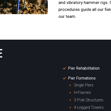
and vibratory hammer rigs. O
procedures guide all our fie
our team.
E
Pier Rehabilitation
Pier Formations
Single Piers
H-Frames
3-Pole Structures
4-Legged Towers