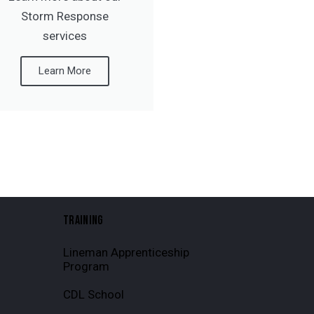
Storm Response
services
Learn More
TRAINING
Lineman Apprenticeship
Program
CDL School