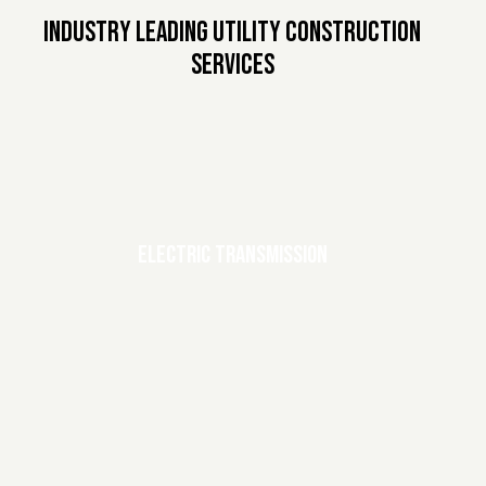
INDUSTRY LEADING UTILITY CONSTRUCTION
SERVICES
ELECTRIC TRANSMISSION