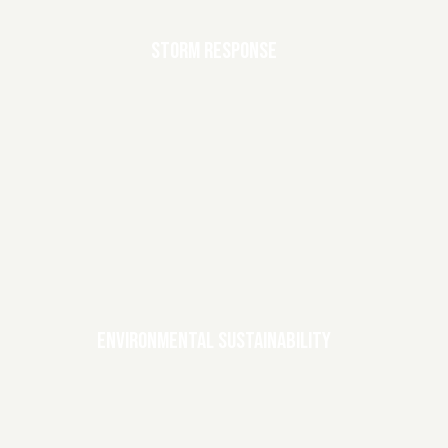
STORM RESPONSE
ENVIRONMENTAL SUSTAINABILITY