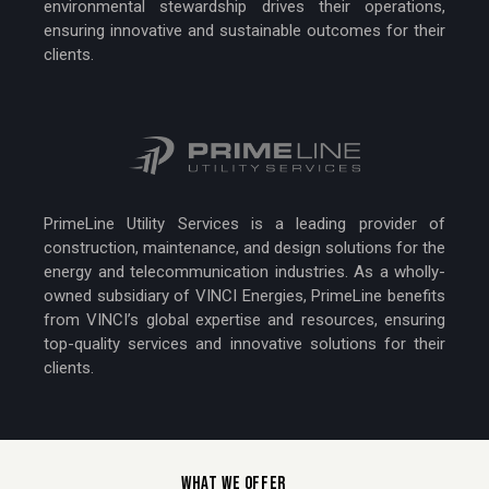
environmental stewardship drives their operations,
ensuring innovative and sustainable outcomes for their
clients.
PrimeLine Utility Services is a leading provider of
construction, maintenance, and design solutions for the
energy and telecommunication industries. As a wholly-
owned subsidiary of VINCI Energies, PrimeLine benefits
from VINCI’s global expertise and resources, ensuring
top-quality services and innovative solutions for their
clients.
WHAT WE OFFER