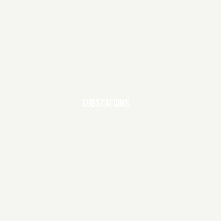
SUBSTATIONS