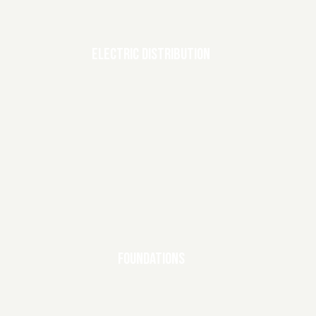
ELECTRIC DISTRIBUTION
FOUNDATIONS