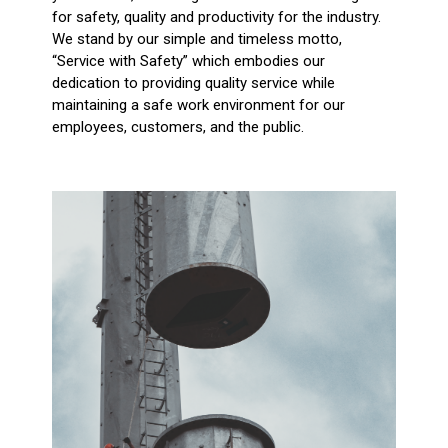
for safety, quality and productivity for the industry.
We stand by our simple and timeless motto,
“Service with Safety” which embodies our
dedication to providing quality service while
maintaining a safe work environment for our
employees, customers, and the public.