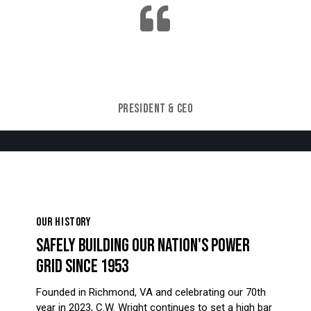
C.W. Wright cannot be a successful company
without being a safe company.
JOHN STEVEN PHILLIPS
PRESIDENT & CEO
OUR HISTORY
SAFELY BUILDING OUR NATION'S POWER
GRID SINCE 1953
Founded in Richmond, VA and celebrating our 70th
year in 2023, C.W. Wright continues to set a high bar