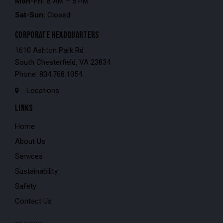
Mon-Fri:
8 AM – 5 PM
Sat-Sun:
Closed
CORPORATE HEADQUARTERS
1610 Ashton Park Rd
South Chesterfield, VA 23834
Phone: 804.768.1054
Locations
LINKS
Home
About Us
Services
Sustainability
Safety
Contact Us