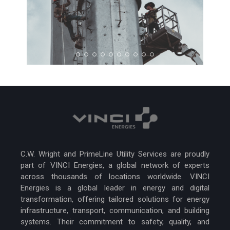
C.W. Wright and PrimeLine Utility Services are proudly
part of VINCI Energies, a global network of experts
across thousands of locations worldwide. VINCI
Energies is a global leader in energy and digital
transformation, offering tailored solutions for energy
infrastructure, transport, communication, and building
systems. Their commitment to safety, quality, and